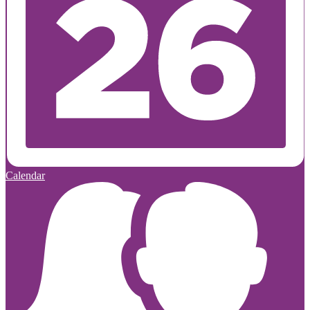
Calendar