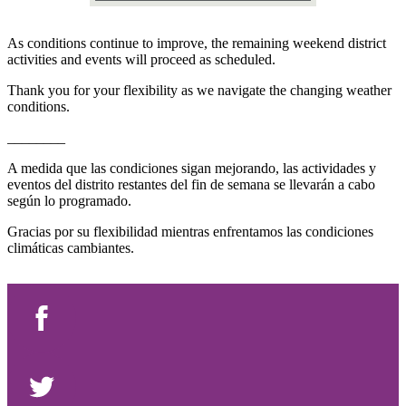
As conditions continue to improve, the remaining weekend district
activities and events will proceed as scheduled.
Thank you for your flexibility as we navigate the changing weather
conditions.
________
A medida que las condiciones sigan mejorando, las actividades y
eventos del distrito restantes del fin de semana se llevarán a cabo
según lo programado.
Gracias por su flexibilidad mientras enfrentamos las condiciones
climáticas cambiantes.
Facebook