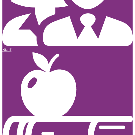
Staff