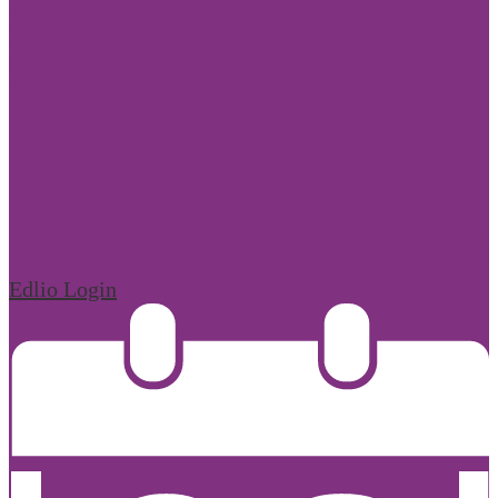
Edlio
Login