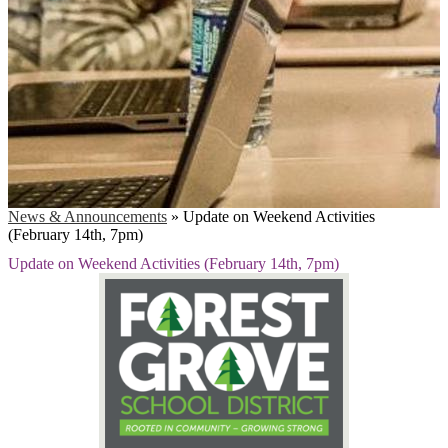
News & Announcements
»
Update on Weekend Activities
(February 14th, 7pm)
Update on Weekend Activities (February 14th, 7pm)