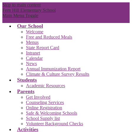
Skip to main content
Fern Hill Elementary School
Main Menu Toggle
Our School
Welcome
Free and Reduced Meals
Menus
State Report Card
Intranet
Calendar
News
Annual Immunization Report
Climate & Culture Survey Results
Students
Academic Resources
Parents
Get Involved
Counseling Services
Online Registration
Safe & Welcoming Schools
School Supply list
Volunteer Background Checks
Activities