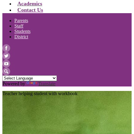
Academics
Contact Us
Parents
Staff
Students
District
Facebook
Twitter
YouTube
Search
Powered by
Translate
Teacher helping student with workbook